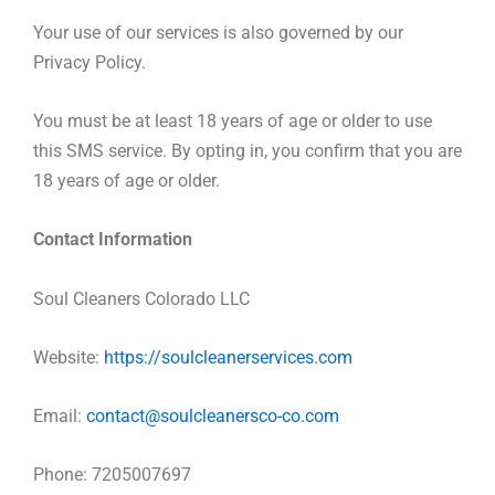
Your use of our services is also governed by our
Privacy Policy.
You must be at least 18 years of age or older to use
this SMS service. By opting in, you confirm that you are
18 years of age or older.
Contact Information
Soul Cleaners Colorado LLC
Website:
https://soulcleanerservices.com
Email:
contact@soulcleanersco-co.com
Phone: 7205007697