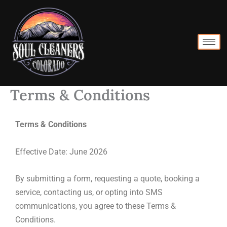
Skip
to
content
Terms & Conditions
Terms & Conditions
Effective Date: June 2026
By submitting a form, requesting a quote, booking a
service, contacting us, or opting into SMS
communications, you agree to these Terms &
Conditions.