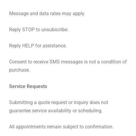
Message and data rates may apply.
Reply STOP to unsubscribe.
Reply HELP for assistance.
Consent to receive SMS messages is not a condition of
purchase.
Service
Requests
Submitting a quote request or inquiry does not
guarantee service availability or scheduling.
All appointments remain subject to confirmation.