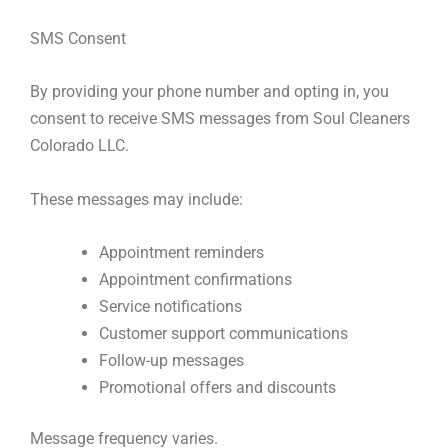
SMS Consent
By providing your phone number and opting in, you
consent to receive SMS messages from Soul Cleaners
Colorado LLC.
These messages may include:
Appointment reminders
Appointment confirmations
Service notifications
Customer support communications
Follow-up messages
Promotional offers and discounts
Message frequency varies.