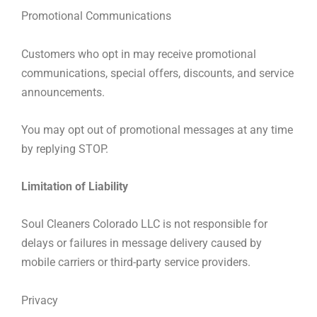
Promotional Communications
Customers who opt in may receive promotional
communications, special offers, discounts, and service
announcements.
You may opt out of promotional messages at any time
by replying STOP.
Limitation of Liability
Soul Cleaners Colorado LLC is not responsible for
delays or failures in message delivery caused by
mobile carriers or third-party service providers.
Privacy