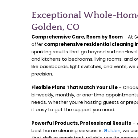
Exceptional Whole-Home
Golden, CO
Comprehensive Care, Room by Room
– At S
offer
comprehensive residential cleaning i
sparkling results that go beyond surface-leve
and kitchens to bedrooms, living rooms, and 
like baseboards, light switches, and vents, we 
precision.
Flexible Plans That Match Your Life
– Choose
bi-weekly, monthly, or one-time appointment
needs. Whether you’re hosting guests or prep
it easy to get the support you need.
Powerful Products, Professional Results
– 
best home cleaning services in
Golden
, we us
that deliver consistent, reliable results across 