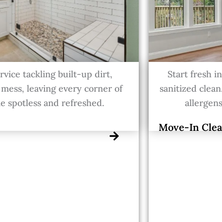
vice tackling built-up dirt,
Start fresh 
 mess, leaving every corner of
sanitized clean
 spotless and refreshed.
allergens
Move-In Clea