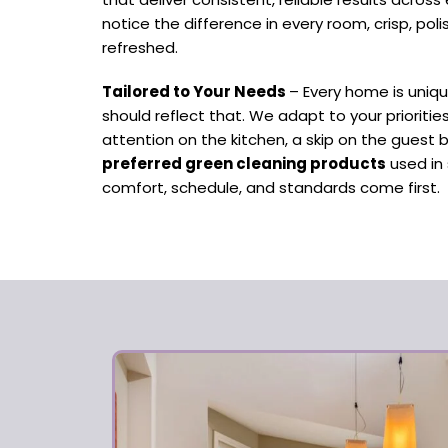
notice the difference in every room, crisp, pol
refreshed.
Tailored to Your Needs
– Every home is uniq
should reflect that. We adapt to your prioriti
attention on the kitchen, a skip on the guest 
preferred green cleaning products
used in 
comfort, schedule, and standards come first.