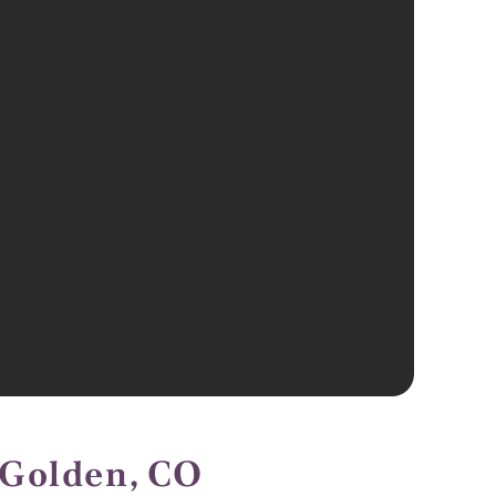
 Golden, CO