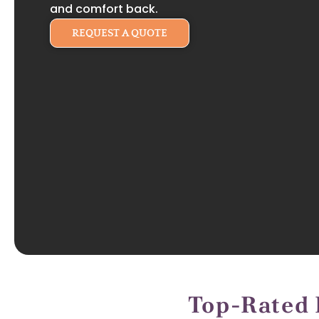
and comfort back.
REQUEST A QUOTE
Top-Rated 