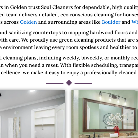
in Golden trust Soul Cleaners for dependable, high quality
d team delivers detailed, eco conscious cleaning for house
s across
Golden
and surrounding areas like
Boulder
and
Wh
and sanitizing countertops to mopping hardwood floors and
ith care. We proudly use green cleaning products that are sa
e environment leaving every room spotless and healthier to l
cleaning plans, including weekly, biweekly, or monthly rec
n when you need a reset. With flexible scheduling, transpa
ellence, we make it easy to enjoy a professionally cleaned