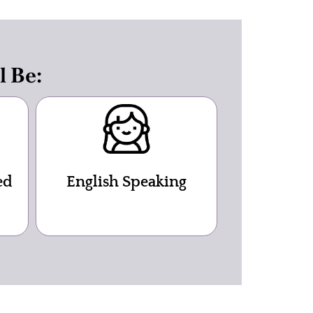
l Be:
ed
English Speaking