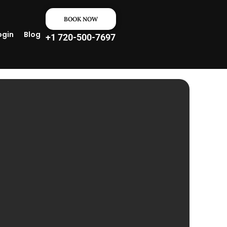
BOOK NOW
ogin
Blog
+1 720-500-7697