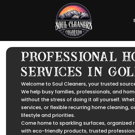
Skip
to
content
Professional H
Services in Go
Welcome to Soul Cleaners, your trusted source
We help busy families, professionals, and hom
without the stress of doing it all yourself. W
services, or flexible recurring home cleaning, 
lifestyle and priorities.
Come home to sparkling surfaces, organized roo
with eco-friendly products, trusted profession