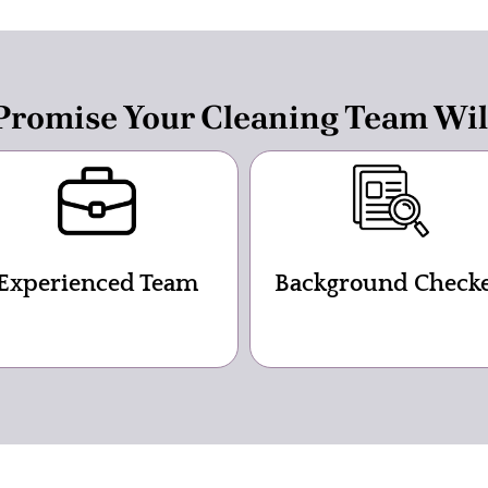
romise Your Cleaning Team Wil
Experienced Team
Background Check