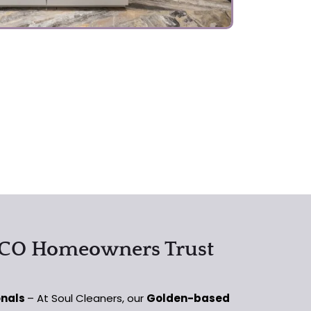
 CO Homeowners Trust
onals
– At Soul Cleaners, our
Golden-based