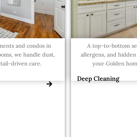
ments and condos in
A top-to-bottom ser
ooms, we handle dust,
allergens, and hidden
tail-driven care.
your Golden home
Deep Cleaning