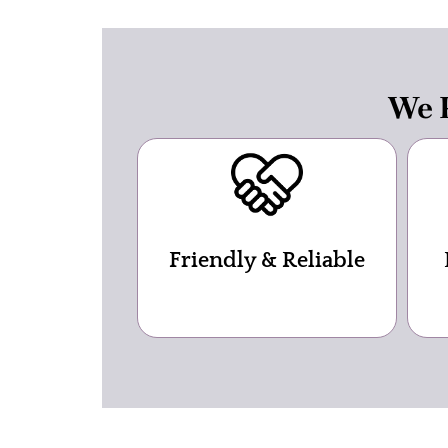
We P
Friendly & Reliable