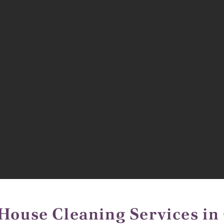
House Cleaning Services in