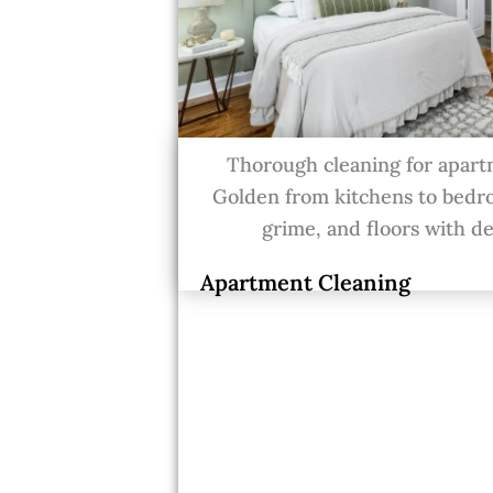
Thorough cleaning for apart
Golden from kitchens to bedr
grime, and floors with de
Apartment Cleaning