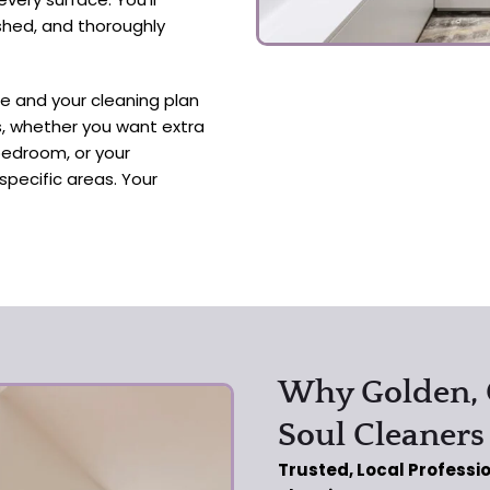
ished, and thoroughly
ue and your cleaning plan
es, whether you want extra
bedroom, or your
specific areas. Your
Why Golden,
Soul Cleaners
Trusted, Local Professi