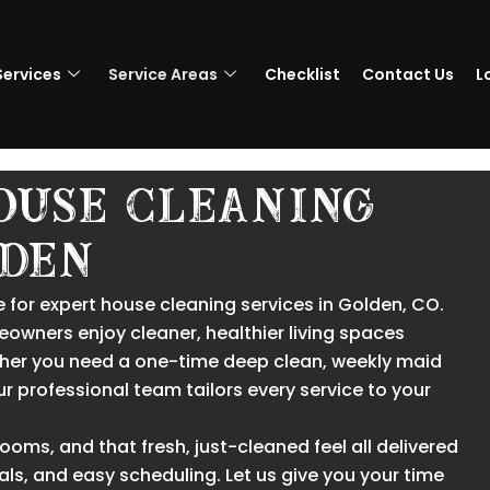
Services
Service Areas
Checklist
Contact Us
L
ouse Cleaning
ldeN
 for expert house cleaning services in Golden, CO.
eowners enjoy cleaner, healthier living spaces
hether you need a one-time deep clean, weekly maid
our professional team tailors every service to your
ms, and that fresh, just-cleaned feel all delivered
als, and easy scheduling. Let us give you your time