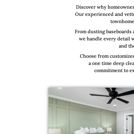
Discover why homeowners 
Our experienced and vette
townhome
From dusting baseboards 
we handle every detail w
and th
Choose from customized 
a one time deep clea
commitment to exc