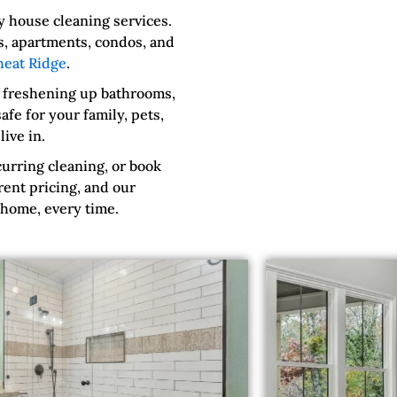
 house cleaning services.
s, apartments, condos, and
eat Ridge
.
 freshening up bathrooms,
fe for your family, pets,
ive in.
urring cleaning, or book
rent pricing, and our
 home, every time.