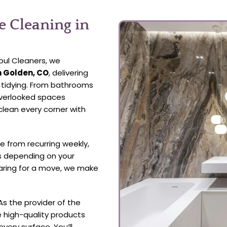
 Cleaning in
oul Cleaners, we
n Golden, CO
, delivering
l tidying. From bathrooms
overlooked spaces
clean every corner with
 from recurring weekly,
s depending on your
aring for a move, we make
As the provider of the
e high-quality products
every surface. You’ll